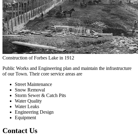
Construction of Forbes Lake in 1912
Public Works and Engineering plan and maintain the infrastructure
of our Town. Their core service areas are
Street Maintenance
Snow Removal
Storm Sewer & Catch Pits
Water Quality
Water Leaks
Engineering Design
Equipment
Contact Us