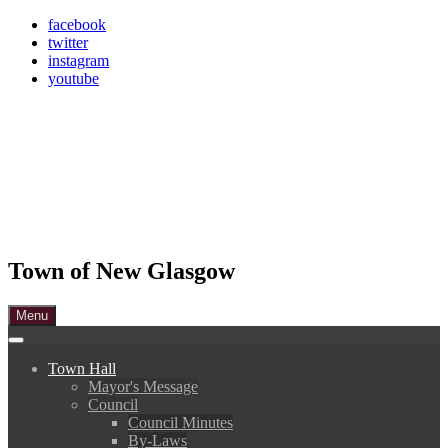
Skip
facebook
to
twitter
content
instagram
youtube
Town of New Glasgow
Menu
Town Hall
Mayor's Message
Council
Council Minutes
By-Laws