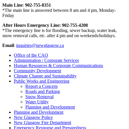
Main Line
:
902-755-8351
*The main line is answered between 8 am and 4 pm, Monday-
Friday
After Hours Emergency Line: 902-755-4208
*The emergency line is for flooding, sewer backup, water leak,
snow removal calls, etc. after 4 pm and on weekends/holidays.
Email
:
inquiries@newglasgow.ca
Office of the CAO
Administration / Corporate Services
Human Resources & Corporate Communications
Community Development
Climate Change and Sustainability
Public Works and Engineering
Report a Concern
Roads and Parking
Snow Removal
Water Utility
Planning and Development
Planning and Development
New Glasgow Police
New Glasgow Fire Department
Emergency Response and Preparedness