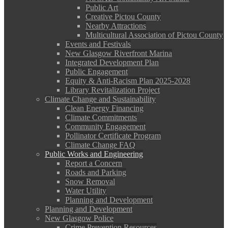
Public Art
Creative Pictou County
Nearby Attractions
Multicultural Association of Pictou County
Events and Festivals
New Glasgow Riverfront Marina
Integrated Development Plan
Public Engagement
Equity & Anti-Racism Plan 2025-2028
Library Revitalization Project
Climate Change and Sustainability
Clean Energy Financing
Climate Commitments
Community Engagement
Pollinator Certificate Program
Climate Change FAQ
Public Works and Engineering
Report a Concern
Roads and Parking
Snow Removal
Water Utility
Planning and Development
Planning and Development
New Glasgow Police
Crime Prevention Resources