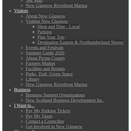
Site Map
New Glasgow Riverfront Marina
Visitors
About New Glasgow
Visiting New Glasgow
Shop and Dine - Local
Parking
Plan Your Trip
Destination Eastern & Northumberland Shores
Events and Festivals
Summer Guide 2026
About Pictou County
Farmers Market
Facilities and Rentals
Parks, Trail, Green Space
Library
New Glasgow Riverfront Marina
Business
Business Support Organizations
New Scotland Business Development Inc.
I Want to...
Pay My Parking Tickets
Pay My Taxes
Contact a Councillor
Get Involved in New Glasgow