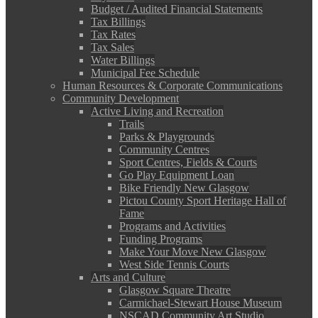
Budget / Audited Financial Statements
Tax Billings
Tax Rates
Tax Sales
Water Billings
Municipal Fee Schedule
Human Resources & Corporate Communications
Community Development
Active Living and Recreation
Trails
Parks & Playgrounds
Community Centres
Sport Centres, Fields & Courts
Go Play Equipment Loan
Bike Friendly New Glasgow
Pictou County Sport Heritage Hall of
Fame
Programs and Activities
Funding Programs
Make Your Move New Glasgow
West Side Tennis Courts
Arts and Culture
Glasgow Square Theatre
Carmichael-Stewart House Museum
NSCAD Community Art Studio