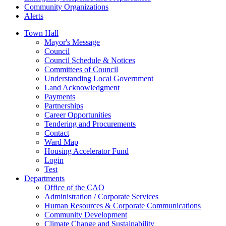
Community Organizations
Alerts
Town Hall
Mayor's Message
Council
Council Schedule & Notices
Committees of Council
Understanding Local Government
Land Acknowledgment
Payments
Partnerships
Career Opportunities
Tendering and Procurements
Contact
Ward Map
Housing Accelerator Fund
Login
Test
Departments
Office of the CAO
Administration / Corporate Services
Human Resources & Corporate Communications
Community Development
Climate Change and Sustainability