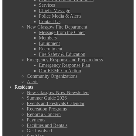
Services
Chief's Message
Police Media & Alerts
Contact Us
New Glasgow Fire Department
Message from the Chief
Members
Equipment
Recruitment
Fire Safety & Education
Emergency Response and Preparedness
Emergency Response Plan
Our REMO In Action
Community Organizations
Alerts
Residents
New Glasgow Now Newsletters
Summer Guide 2026
Events and Festivals Calendar
Recreation Programs
Report a Concern
Payments
Facilities and Rentals
Get Involved