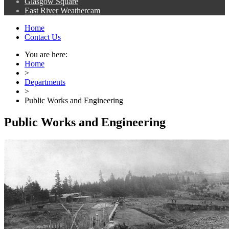
Glasgow Square
East River Weathercam
Home
Contact Us
You are here:
Home
>
Departments
>
Public Works and Engineering
Public Works and Engineering