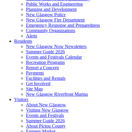
Public Works and Engineering
Planning and Development
New Glasgow Police
New Glasgow Fire Department
Emergency Response and Preparedness
Community Organizations
Alerts
Residents
New Glasgow Now Newsletters
Summer Guide 2026
Events and Festivals Calendar
Recreation Programs
Report a Concern
Payments
Facilities and Rentals
Get Involved
Site Map
New Glasgow Riverfront Marina
Visitors
About New Glasgow
Visiting New Glasgow
Events and Festivals
Summer Guide 2026
About Pictou County
Farmers Market