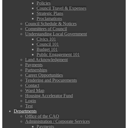
Policies
Council Travel & Expenses
Strategic Plans
Proclamations
Council Schedule & Notices
Committees of Council
Understanding Local Government
Civics 101
Council 101
Budget 101
Public Engagement 101
Land Acknowledgment
Payments
Partnerships
Career Opportunities
Tendering and Procurements
Contact
Ward Map
Housing Accelerator Fund
Login
Test
Departments
Office of the CAO
Administration / Corporate Services
Payments