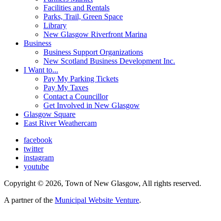
Facilities and Rentals
Parks, Trail, Green Space
Library
New Glasgow Riverfront Marina
Business
Business Support Organizations
New Scotland Business Development Inc.
I Want to...
Pay My Parking Tickets
Pay My Taxes
Contact a Councillor
Get Involved in New Glasgow
Glasgow Square
East River Weathercam
facebook
twitter
instagram
youtube
Copyright © 2026, Town of New Glasgow, All rights reserved.
A partner of the
Municipal Website Venture
.