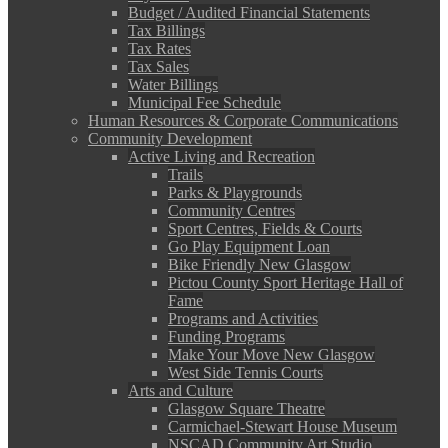
Budget / Audited Financial Statements
Tax Billings
Tax Rates
Tax Sales
Water Billings
Municipal Fee Schedule
Human Resources & Corporate Communications
Community Development
Active Living and Recreation
Trails
Parks & Playgrounds
Community Centres
Sport Centres, Fields & Courts
Go Play Equipment Loan
Bike Friendly New Glasgow
Pictou County Sport Heritage Hall of
Fame
Programs and Activities
Funding Programs
Make Your Move New Glasgow
West Side Tennis Courts
Arts and Culture
Glasgow Square Theatre
Carmichael-Stewart House Museum
NSCAD Community Art Studio