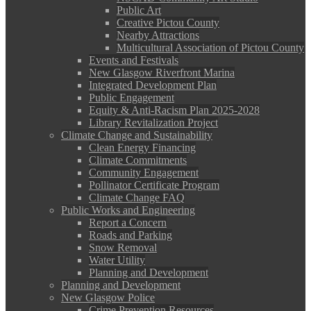
Public Art
Creative Pictou County
Nearby Attractions
Multicultural Association of Pictou County
Events and Festivals
New Glasgow Riverfront Marina
Integrated Development Plan
Public Engagement
Equity & Anti-Racism Plan 2025-2028
Library Revitalization Project
Climate Change and Sustainability
Clean Energy Financing
Climate Commitments
Community Engagement
Pollinator Certificate Program
Climate Change FAQ
Public Works and Engineering
Report a Concern
Roads and Parking
Snow Removal
Water Utility
Planning and Development
Planning and Development
New Glasgow Police
Crime Prevention Resources