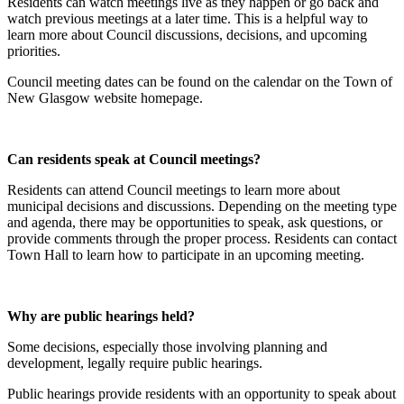
Residents can watch meetings live as they happen or go back and
watch previous meetings at a later time. This is a helpful way to
learn more about Council discussions, decisions, and upcoming
priorities.
Council meeting dates can be found on the calendar on the Town of
New Glasgow website homepage.
Can residents speak at Council meetings?
Residents can attend Council meetings to learn more about
municipal decisions and discussions. Depending on the meeting type
and agenda, there may be opportunities to speak, ask questions, or
provide comments through the proper process. Residents can contact
Town Hall to learn how to participate in an upcoming meeting.
Why are public hearings held?
Some decisions, especially those involving planning and
development, legally require public hearings.
Public hearings provide residents with an opportunity to speak about