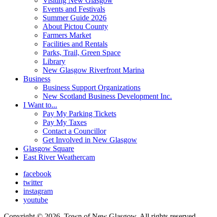
Visiting New Glasgow
Events and Festivals
Summer Guide 2026
About Pictou County
Farmers Market
Facilities and Rentals
Parks, Trail, Green Space
Library
New Glasgow Riverfront Marina
Business
Business Support Organizations
New Scotland Business Development Inc.
I Want to...
Pay My Parking Tickets
Pay My Taxes
Contact a Councillor
Get Involved in New Glasgow
Glasgow Square
East River Weathercam
facebook
twitter
instagram
youtube
Copyright © 2026, Town of New Glasgow, All rights reserved.