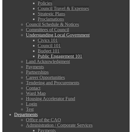
Policies
Council Travel & Expenses
Strategic Plans
Proclamations
Council Schedule & Notices
Committees of Council
Understanding Local Government
Civics 101
Council 101
Budget 101
Public Engagement 101
Land Acknowledgment
Payments
Partnerships
Career Opportunities
Tendering and Procurements
Contact
Ward Map
Housing Accelerator Fund
Login
Test
Departments
Office of the CAO
Administration / Corporate Services
Payments