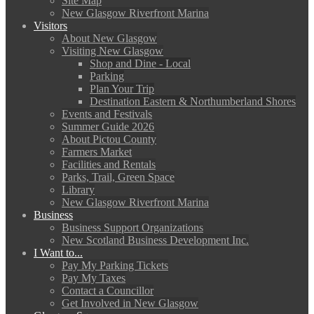
Site Map
New Glasgow Riverfront Marina
Visitors
About New Glasgow
Visiting New Glasgow
Shop and Dine - Local
Parking
Plan Your Trip
Destination Eastern & Northumberland Shores
Events and Festivals
Summer Guide 2026
About Pictou County
Farmers Market
Facilities and Rentals
Parks, Trail, Green Space
Library
New Glasgow Riverfront Marina
Business
Business Support Organizations
New Scotland Business Development Inc.
I Want to...
Pay My Parking Tickets
Pay My Taxes
Contact a Councillor
Get Involved in New Glasgow