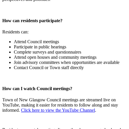
How can residents participate?
Residents can:
Attend Council meetings
Participate in public hearings
Complete surveys and questionnaires
Attend open houses and community meetings
Join advisory committees when opportunities are available
Contact Council or Town staff directly
How can I watch Council meetings?
Town of New Glasgow Council meetings are streamed live on
YouTube, making it easier for residents to follow along and stay
informed.
Click here to view the YouTube Channel
.