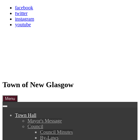
Skip
facebook
to
twitter
content
instagram
youtube
Town of New Glasgow
Menu
Town Hall
Mayor's Message
Council
Council Minutes
By-Laws