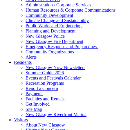
Administration / Corporate Services
Human Resources & Corporate Communications
Community Development
Climate Change and Sustainability
Public Works and Engineering
Planning and Development
New Glasgow Police
New Glasgow Fire Department
Emergency Response and Preparedness
Community Organizations
Alerts
Residents
New Glasgow Now Newsletters
Summer Guide 2026
Events and Festivals Calendar
Recreation Programs
Report a Concern
Payments
Facilities and Rentals
Get Involved
Site Map
New Glasgow Riverfront Marina
Visitors
About New Glasgow