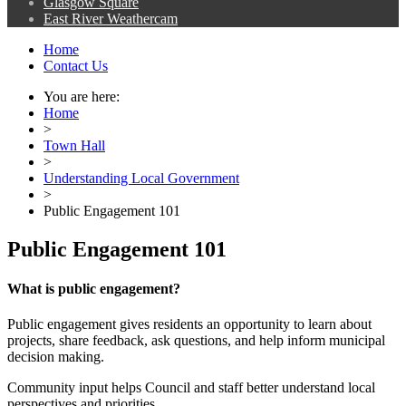
Glasgow Square
East River Weathercam
Home
Contact Us
You are here:
Home
>
Town Hall
>
Understanding Local Government
>
Public Engagement 101
Public Engagement 101
What is public engagement?
Public engagement gives residents an opportunity to learn about
projects, share feedback, ask questions, and help inform municipal
decision making.
Community input helps Council and staff better understand local
perspectives and priorities.