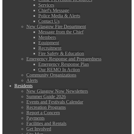
Services
Chief's Message
Police Media & Alerts
Contact Us
New Glasgow Fire Department
Message from the Chief
Members
Equipment
Recruitment
Fire Safety & Education
Emergency Response and Preparedness
Emergency Response Plan
Our REMO In Action
Community Organizations
Alerts
Residents
New Glasgow Now Newsletters
Summer Guide 2026
Events and Festivals Calendar
Recreation Programs
Report a Concern
Payments
Facilities and Rentals
Get Involved