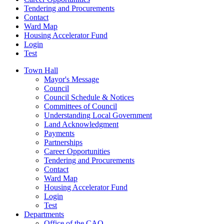
Tendering and Procurements
Contact
Ward Map
Housing Accelerator Fund
Login
Test
Town Hall
Mayor's Message
Council
Council Schedule & Notices
Committees of Council
Understanding Local Government
Land Acknowledgment
Payments
Partnerships
Career Opportunities
Tendering and Procurements
Contact
Ward Map
Housing Accelerator Fund
Login
Test
Departments
Office of the CAO