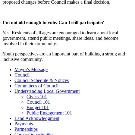
proposed changes before Council makes a final decision.
I’m not old enough to vote. Can I still participate?
Yes. Residents of all ages are encouraged to learn about local
government, attend public meetings, share ideas, and become
involved in their community.
Youth perspectives are an important part of building a strong and
inclusive community.
Mayor's Message
Council
Council Schedule & Notices
Committees of Council
Understanding Local Government
Civics 101
Council 101
Budget 101
Public Engagement 101
Land Acknowledgment
Payments
Partnerships
Career Opportunities